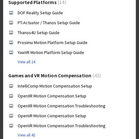
Supported Platforms
14
DOF Reality Setup Guide
PT-Actuator / Thanos Setup Guide
Thanos4U Setup Guide
Prosimu Motion Platform Setup Guide
YawVR Motion Platform Setup Guide
View all 14
Games and VR Motion Compensation
42
IntelliComp Motion Compensation Setup
OpenXR Motion Compensation Setup
OpenXR Motion Compensation Troubleshooting
OpenVR Motion Compensation Setup
OpenVR Motion Compensation Troubleshooting
View all 42