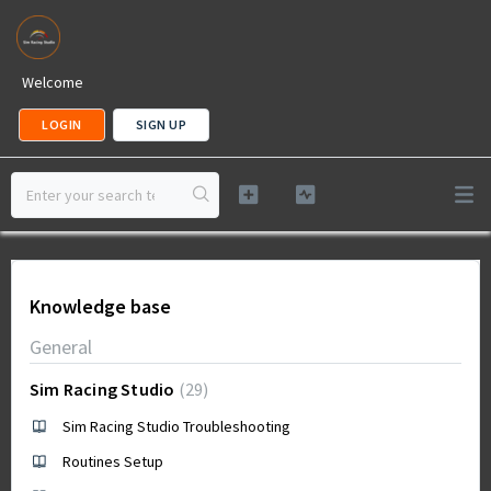
Welcome
LOGIN
SIGN UP
Knowledge base
General
Sim Racing Studio
29
Sim Racing Studio Troubleshooting
Routines Setup