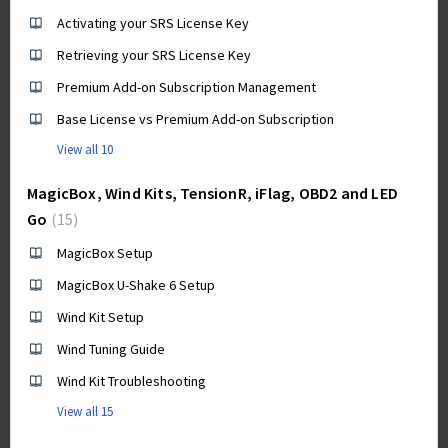
Activating your SRS License Key
Retrieving your SRS License Key
Premium Add-on Subscription Management
Base License vs Premium Add-on Subscription
View all 10
MagicBox, Wind Kits, TensionR, iFlag, OBD2 and LED
Go
15
MagicBox Setup
MagicBox U-Shake 6 Setup
Wind Kit Setup
Wind Tuning Guide
Wind Kit Troubleshooting
View all 15