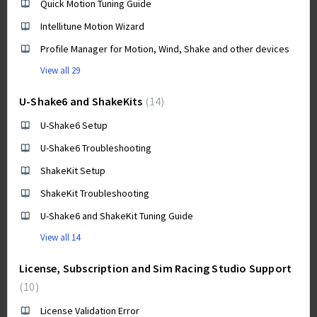
Quick Motion Tuning Guide
Intellitune Motion Wizard
Profile Manager for Motion, Wind, Shake and other devices
View all 29
U-Shake6 and ShakeKits
14
U-Shake6 Setup
U-Shake6 Troubleshooting
ShakeKit Setup
ShakeKit Troubleshooting
U-Shake6 and ShakeKit Tuning Guide
View all 14
License, Subscription and Sim Racing Studio Support
10
License Validation Error