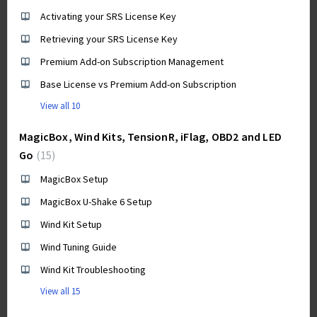
Activating your SRS License Key
Retrieving your SRS License Key
Premium Add-on Subscription Management
Base License vs Premium Add-on Subscription
View all 10
MagicBox, Wind Kits, TensionR, iFlag, OBD2 and LED
Go
15
MagicBox Setup
MagicBox U-Shake 6 Setup
Wind Kit Setup
Wind Tuning Guide
Wind Kit Troubleshooting
View all 15