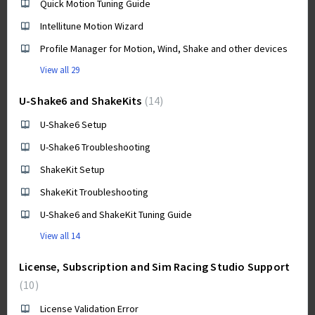
Quick Motion Tuning Guide
Intellitune Motion Wizard
Profile Manager for Motion, Wind, Shake and other devices
View all 29
U-Shake6 and ShakeKits
14
U-Shake6 Setup
U-Shake6 Troubleshooting
ShakeKit Setup
ShakeKit Troubleshooting
U-Shake6 and ShakeKit Tuning Guide
View all 14
License, Subscription and Sim Racing Studio Support
10
License Validation Error