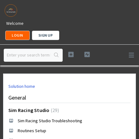
Welcome
LOGIN
SIGN UP
Solution home
General
Sim Racing Studio
29
Sim Racing Studio Troubleshooting
Routines Setup