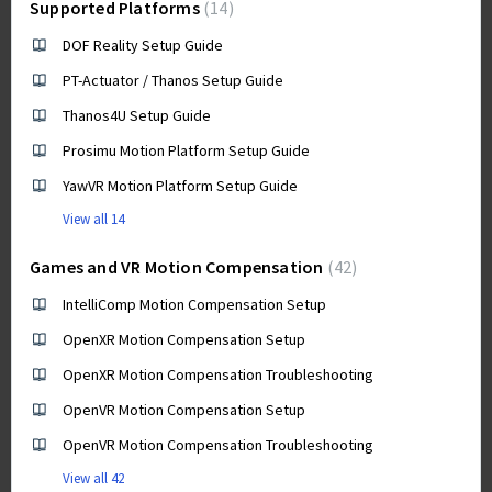
Supported Platforms
14
DOF Reality Setup Guide
PT-Actuator / Thanos Setup Guide
Thanos4U Setup Guide
Prosimu Motion Platform Setup Guide
YawVR Motion Platform Setup Guide
View all 14
Games and VR Motion Compensation
42
IntelliComp Motion Compensation Setup
OpenXR Motion Compensation Setup
OpenXR Motion Compensation Troubleshooting
OpenVR Motion Compensation Setup
OpenVR Motion Compensation Troubleshooting
View all 42