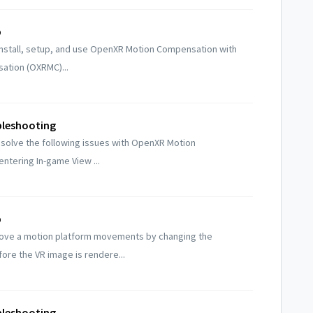
p
install, setup, and use OpenXR Motion Compensation with
ation (OXRMC)...
leshooting
esolve the following issues with OpenXR Motion
ntering In-game View ...
p
ove a motion platform movements by changing the
re the VR image is rendere...
leshooting