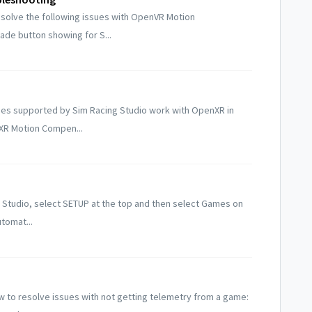
esolve the following issues with OpenVR Motion
de button showing for S...
ames supported by Sim Racing Studio work with OpenXR in
nXR Motion Compen...
 Studio, select SETUP at the top and then select Games on
utomat...
w to resolve issues with not getting telemetry from a game: