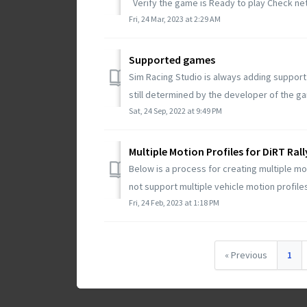
Verify the game is Ready to play Check net
Fri, 24 Mar, 2023 at 2:29 AM
Supported games
Sim Racing Studio is always adding suppor
still determined by the developer of the gam
Sat, 24 Sep, 2022 at 9:49 PM
Multiple Motion Profiles for DiRT Rall
Below is a process for creating multiple mot
not support multiple vehicle motion profiles 
Fri, 24 Feb, 2023 at 1:18 PM
« Previous
1