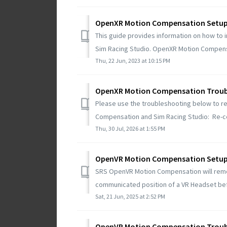
OpenXR Motion Compensation Setu
This guide provides information on how to 
Sim Racing Studio. OpenXR Motion Compens
Thu, 22 Jun, 2023 at 10:15 PM
OpenXR Motion Compensation Troub
Please use the troubleshooting below to r
Compensation and Sim Racing Studio: Re-ce
Thu, 30 Jul, 2026 at 1:55 PM
OpenVR Motion Compensation Setu
SRS OpenVR Motion Compensation will rem
communicated position of a VR Headset befo
Sat, 21 Jun, 2025 at 2:52 PM
OpenVR Motion Compensation Troub