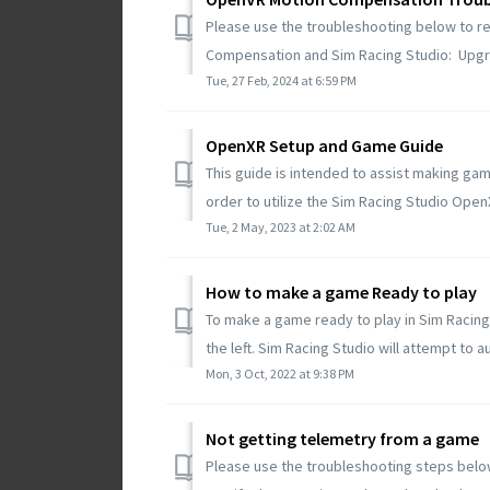
Please use the troubleshooting below to r
Compensation and Sim Racing Studio: Upgra
Tue, 27 Feb, 2024 at 6:59 PM
OpenXR Setup and Game Guide
This guide is intended to assist making g
order to utilize the Sim Racing Studio Ope
Tue, 2 May, 2023 at 2:02 AM
How to make a game Ready to play
To make a game ready to play in Sim Racing
the left. Sim Racing Studio will attempt to a
Mon, 3 Oct, 2022 at 9:38 PM
Not getting telemetry from a game
Please use the troubleshooting steps belo