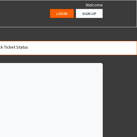
Welcome
LOGIN
SIGN UP
k Ticket Status