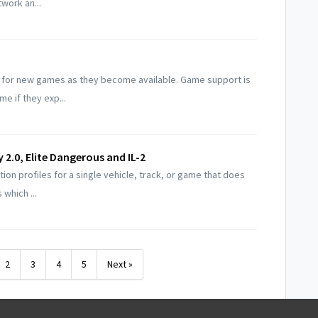
work an...
t for new games as they become available. Game support is
e if they exp...
y 2.0, Elite Dangerous and IL-2
ion profiles for a single vehicle, track, or game that does
which ...
2
3
4
5
Next »