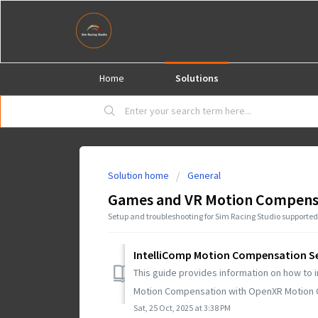
Home
Solutions
Solution home
General
Games and VR Motion Compens
Setup and troubleshooting for Sim Racing Studio support
IntelliComp Motion Compensation S
This guide provides information on how to i
Motion Compensation with OpenXR Motion C
Sat, 25 Oct, 2025 at 3:38 PM