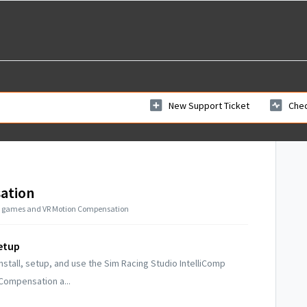
New Support Ticket
Chec
ation
ed games and VR Motion Compensation
etup
nstall, setup, and use the Sim Racing Studio IntelliComp
ompensation a...