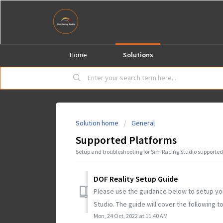
Home
Solutions
Solution home
General
Supported Platforms
Setup and troubleshooting for Sim Racing Studio supported
DOF Reality Setup Guide
Please use the guidance below to setup you
Studio. The guide will cover the following to
Mon, 24 Oct, 2022 at 11:40 AM