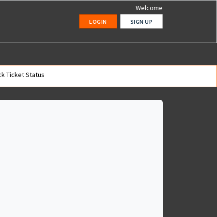
Welcome
LOGIN
SIGN UP
k Ticket Status