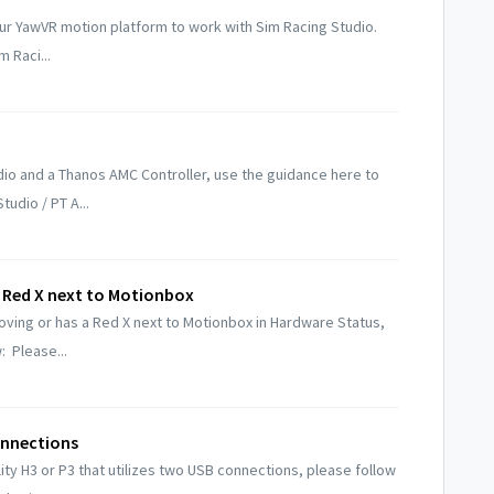
ur YawVR motion platform to work with Sim Racing Studio.
m Raci...
dio and a Thanos AMC Controller, use the guidance here to
tudio / PT A...
 Red X next to Motionbox
oving or has a Red X next to Motionbox in Hardware Status,
: Please...
onnections
ity H3 or P3 that utilizes two USB connections, please follow