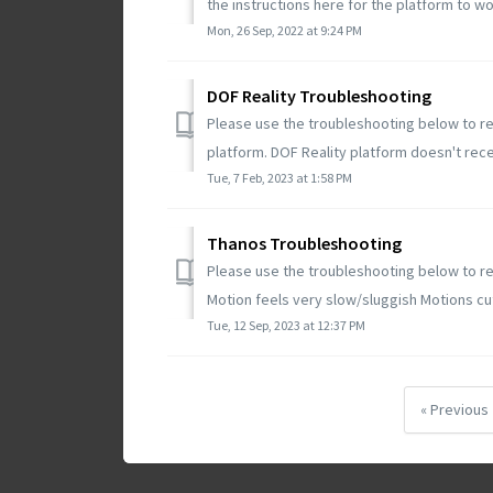
the instructions here for the platform to wor
Mon, 26 Sep, 2022 at 9:24 PM
DOF Reality Troubleshooting
Please use the troubleshooting below to re
platform. DOF Reality platform doesn't recen
Tue, 7 Feb, 2023 at 1:58 PM
Thanos Troubleshooting
Please use the troubleshooting below to re
Motion feels very slow/sluggish Motions cut
Tue, 12 Sep, 2023 at 12:37 PM
« Previous