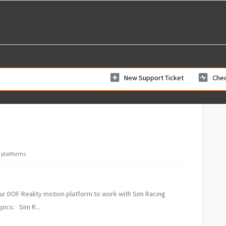
New Support Ticket
Chec
 platforms
r DOF Reality motion platform to work with Sim Racing
pics: Sim R...