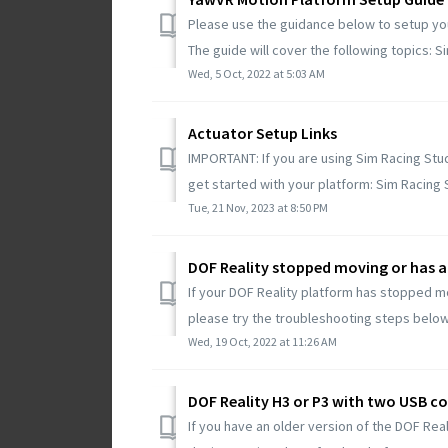
Please use the guidance below to setup yo
The guide will cover the following topics: Si
Wed, 5 Oct, 2022 at 5:03 AM
Actuator Setup Links
IMPORTANT: If you are using Sim Racing Stu
get started with your platform: Sim Racing S
Tue, 21 Nov, 2023 at 8:50 PM
DOF Reality stopped moving or has a
If your DOF Reality platform has stopped m
please try the troubleshooting steps below
Wed, 19 Oct, 2022 at 11:26 AM
DOF Reality H3 or P3 with two USB c
If you have an older version of the DOF Real