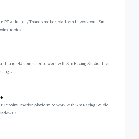
r PT-Actuator / Thanos motion platform to work with Sim
ing topics: ...
r Thanos4U controller to work with Sim Racing Studio. The
cing...
de
ur Prosimu motion platform to work with Sim Racing Studio.
indows C...