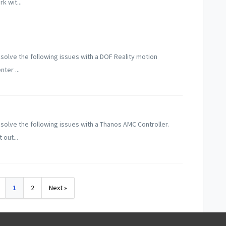
k wit...
solve the following issues with a DOF Reality motion
ter ...
solve the following issues with a Thanos AMC Controller.
 out...
1
2
Next »