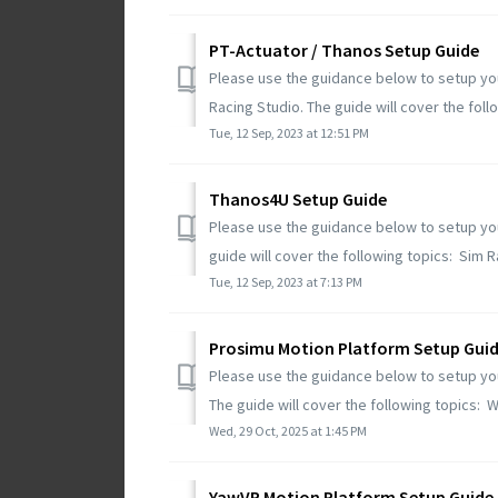
PT-Actuator / Thanos Setup Guide
Please use the guidance below to setup you
Racing Studio. The guide will cover the follow
Tue, 12 Sep, 2023 at 12:51 PM
Thanos4U Setup Guide
Please use the guidance below to setup you
guide will cover the following topics: Sim Ra
Tue, 12 Sep, 2023 at 7:13 PM
Prosimu Motion Platform Setup Gui
Please use the guidance below to setup yo
The guide will cover the following topics: W
Wed, 29 Oct, 2025 at 1:45 PM
YawVR Motion Platform Setup Guide