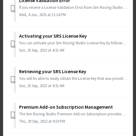
License Validation Error
If you receive a License Validation Error from Sim Racing Studio after an update, please try the following steps: Download the beta build from Sim Raci...
Wed, 4 Jun, 2025 at 11:14 PM
Activating your SRS License Key
You can activate your Sim Racing Studio License Key by following the guidance below: Open Sim Racing Studio Select SETUP at the top Select License i...
Sun, 25 Sep, 2022 at 4:31 AM
Retrieving your SRS License Key
You will be able to easily obtain the License Key that was provided with your purchase within Sim Racing Studio. Launch Sim Racing Studio and go to SETUP...
Sun, 25 Sep, 2022 at 4:31 AM
Premium Add-on Subscription Management
The Sim Racing Studio Premium Add-on Subscription provides additional features beyond just the Base License. You can find more information regarding the dif...
Thu, 29 Sep, 2022 at 4:19 PM