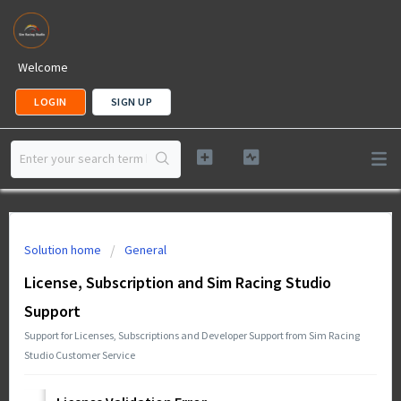
Welcome
LOGIN
SIGN UP
Solution home
General
License, Subscription and Sim Racing Studio
Support
Support for Licenses, Subscriptions and Developer Support from Sim Racing
Studio Customer Service