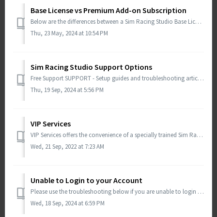
Base License vs Premium Add-on Subscription
Below are the differences between a Sim Racing Studio Base License and the Premium Add-On Subscription. Sim Racing Studio Base License Requi...
Thu, 23 May, 2024 at 10:54 PM
Sim Racing Studio Support Options
Free Support SUPPORT - Setup guides and troubleshooting articles. You can also open a ticket from this page and an agent will respond within 24-48hrs. ...
Thu, 19 Sep, 2024 at 5:56 PM
VIP Services
VIP Services offers the convenience of a specially trained Sim Racing Studio agent connecting remotely to your PC and provide support with installation, lic...
Wed, 21 Sep, 2022 at 7:23 AM
Unable to Login to your Account
Please use the troubleshooting below if you are unable to login to your Sim Racing Studio account. Important Note: The LOGIN button on the Sim Racing S...
Wed, 18 Sep, 2024 at 6:59 PM