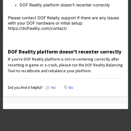
DOF Reality platform doesn't recenter correctly
Please contact DOF Relaity support if there are any issues
with your DOF hardware or initial setup:
https://dofreality.com/contact/
DOF Reality platform doesn't recenter correctly
IF you're DOF Reality platform is not re-centering correctly after
resetting in game or a crash, please run the DOF Reality Balancing
Tool to recalibrate and rebalance your platform.
Did you find it helpful?
Yes
No