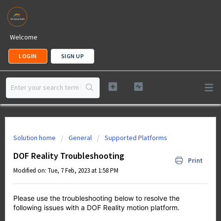
Welcome
LOGIN
SIGN UP
Solution home
General
Supported Platforms
DOF Reality Troubleshooting
Print
Modified on: Tue, 7 Feb, 2023 at 1:58 PM
Please use the troubleshooting below to resolve the
following issues with a DOF Reality motion platform.