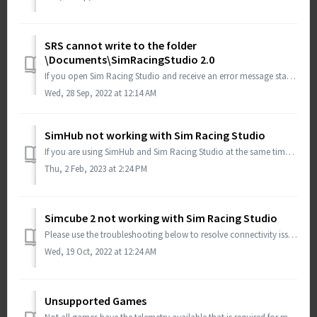
SRS cannot write to the folder
\Documents\SimRacingStudio 2.0
If you open Sim Racing Studio and receive an error message stating that it cannot write to the folder \Documents\SimRacingStudio 2.0, then your anti-virus s...
Wed, 28 Sep, 2022 at 12:14 AM
SimHub not working with Sim Racing Studio
If you are using SimHub and Sim Racing Studio at the same time, there is a possibility that SimHub is blocking COM ports that allows for other programs to w...
Thu, 2 Feb, 2023 at 2:24 PM
Simcube 2 not working with Sim Racing Studio
Please use the troubleshooting below to resolve connectivity issues between Simcube 2 and Sim Racing Studio Ensure you have the latest update for Wind...
Wed, 19 Oct, 2022 at 12:24 AM
Unsupported Games