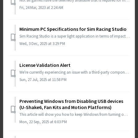
Not all games have the telemetry available that is required for motion, shake, wind and other effects. This is a design decision by the game developer. Sim ...
Fri, 24 Mar, 2023 at 2:24 AM
Minimum PC Specifications for Sim Racing Studio
Sim Racing Studio is a super light application in terms of impact to system performance. Sim Racing Studio will work on any PC than can run Windows 11 64-bi...
Wed, 3 Dec, 2025 at 3:29 PM
License Validation Alert
We're currently experiencing an issue with a third-party component used for license validation, which is preventing some users from verifying their lice...
Sun, 27 Jul, 2025 at 11:58 PM
Preventing Windows from Disabling USB devices
(U-Shake6, Fan Kits and Motion Platforms)
This article will show you how to keep Windows from turning off your USB ports when the system is asleep. If you are having issues your devices not working ...
Mon, 22 Sep, 2025 at 6:03 PM