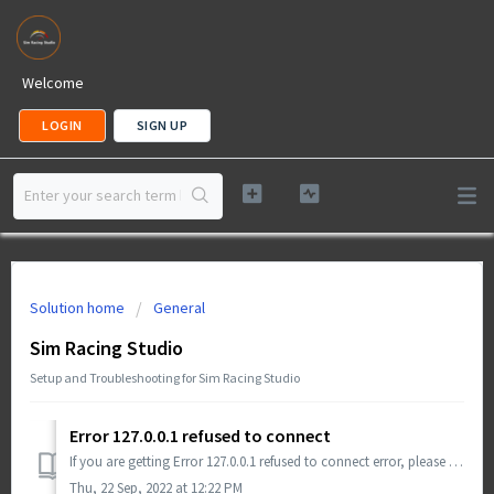
Welcome
LOGIN
SIGN UP
Solution home
General
Sim Racing Studio
Setup and Troubleshooting for Sim Racing Studio
Error 127.0.0.1 refused to connect
If you are getting Error 127.0.0.1 refused to connect error, please try the following troubleshooting steps: Install Chrome or Edge Chromium Clean out...
Thu, 22 Sep, 2022 at 12:22 PM