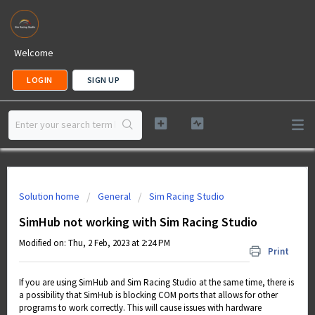
Welcome
LOGIN
SIGN UP
Solution home
General
Sim Racing Studio
SimHub not working with Sim Racing Studio
Modified on: Thu, 2 Feb, 2023 at 2:24 PM
Print
If you are using SimHub and Sim Racing Studio at the same time, there is
a possibility that SimHub is blocking COM ports that allows for other
programs to work correctly. This will cause issues with hardware