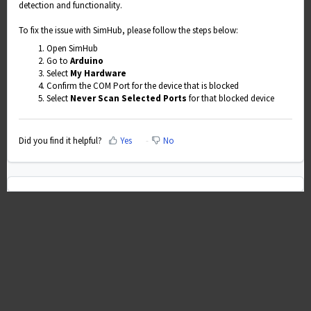
detection and functionality.
To fix the issue with SimHub, please follow the steps below:
Open SimHub
Go to
Arduino
Select
My Hardware
Confirm the COM Port for the device that is blocked
Select
Never Scan Selected Ports
for that blocked device
Did you find it helpful?
Yes
No