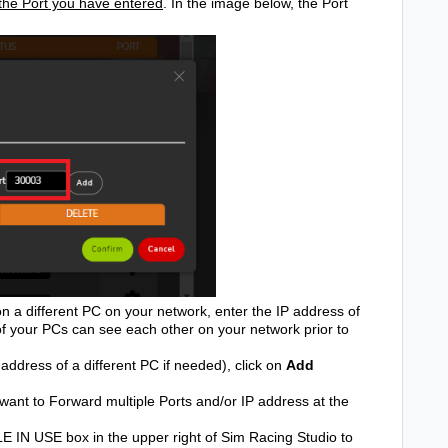
o the Port you have entered
. In the image below, the Port
on a different PC on your network, enter the IP address of
 of your PCs can see each other on your network prior to
ddress of a different PC if needed), click on
Add
want to Forward multiple Ports and/or IP address at the
E IN USE box in the upper right of Sim Racing Studio to