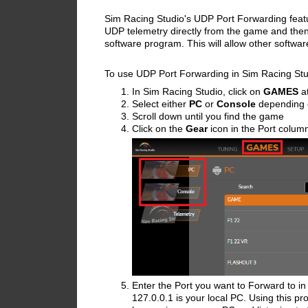
Sim Racing Studio's UDP Port Forwarding featur
UDP telemetry directly from the game and then
software program. This will allow other softwa
To use UDP Port Forwarding in Sim Racing Stu
In Sim Racing Studio, click on
GAMES
at
Select either
PC
or
Console
depending 
Scroll down until you find the game
Click on the
Gear
icon in the Port colum
Enter the Port you want to Forward to in 
127.0.0.1 is your local PC.
Using this pr