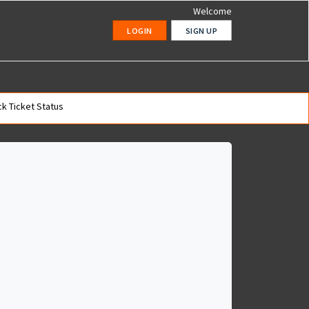
Welcome
LOGIN
SIGN UP
k Ticket Status