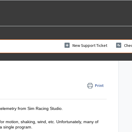
New Support Ticket
Chec
Print
telemetry from Sim Racing Studio.
 motion, shaking, wind, etc. Unfortunately, many of
 a single program.