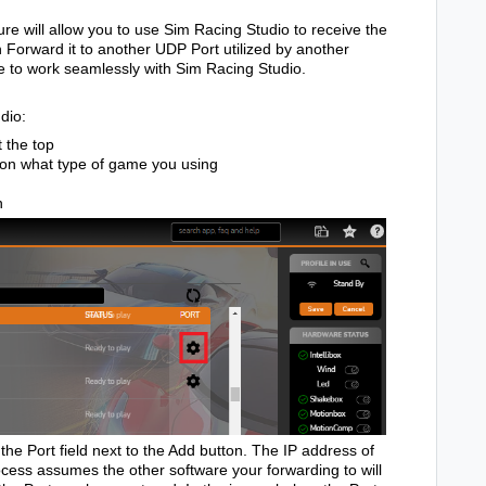
e will allow you to use Sim Racing Studio to receive the
 Forward it to another UDP Port utilized by another
re to work seamlessly with Sim Racing Studio.
dio:
 the top
on what type of game you using
n
the Port field next to the Add button. The IP address of
ocess assumes the other software your forwarding to will