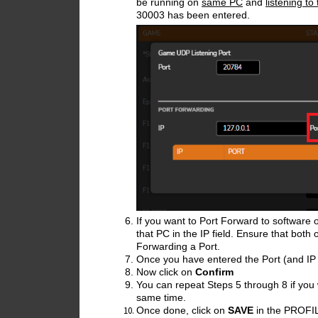
be running on
same PC
and
listening t
30003 has been entered.
If you want to Port Forward to software 
that PC in the IP field. Ensure that both
Forwarding a Port.
Once you have entered the Port (and IP a
Now click on
Confirm
You can repeat Steps 5 through 8 if you 
same time.
Once done, click on
SAVE
in the PROFIL