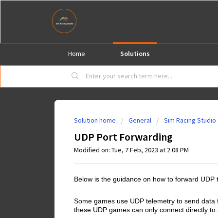
Home
Solutions
Solution home
General
Sim Racing Studio
UDP Port Forwarding
Modified on: Tue, 7 Feb, 2023 at 2:08 PM
Below is the guidance on how to forward UDP 
Some games use UDP telemetry to send data for
these UDP games can only connect directly to